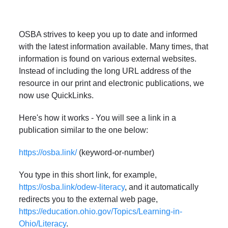
OSBA strives to keep you up to date and informed
with the latest information available. Many times, that
information is found on various external websites.
Instead of including the long URL address of the
resource in our print and electronic publications, we
now use QuickLinks.
Here's how it works - You will see a link in a
publication similar to the one below:
https://osba.link/
(keyword-or-number)
You type in this short link, for example,
https://osba.link/odew-literacy
, and it automatically
redirects you to the external web page,
https://education.ohio.gov/Topics/Learning-in-
Ohio/Literacy
.